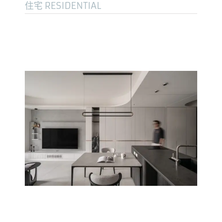
住宅 RESIDENTIAL