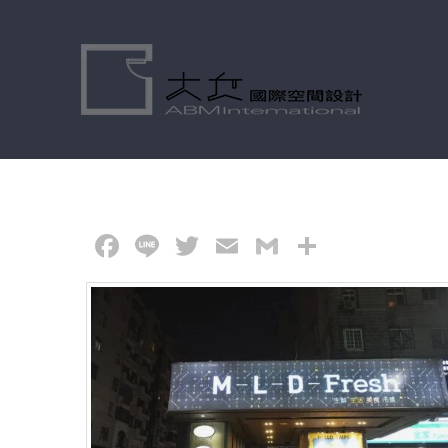
Skip
to
content
Facebook
Line
Twitter
Email
Gmail
分
享