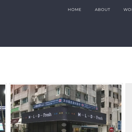
HOME
ABOUT
WO